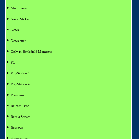
Multiplayer
Naval Strike
News
Newsletter
Only in Battlefield Moments
PC
PlayStation 3
PlayStation 4
Premium
Release Date
Rent a Server
Reviews
Screenshots