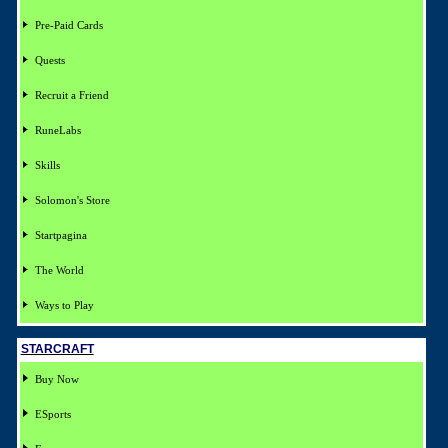
Pre-Paid Cards
Quests
Recruit a Friend
RuneLabs
Skills
Solomon's Store
Startpagina
The World
Ways to Play
STARCRAFT
Buy Now
ESports