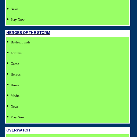
News
Play Now
HEROES OF THE STORM
Battlegrounds
Forums
Game
Heroes
Home
Media
News
Play Now
OVERWATCH