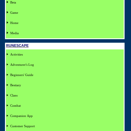
Beta
Game
Home
Media
RUNESCAPE
Activities
Adventurer's Log
Beginners' Guide
Bestiary
Clans
Combat
Companion App
Customer Support