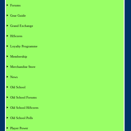
Forums
Gear Guide
Grand Exchange
HiScores
Loyalty Programme
Membership
Merchandise Store
News
Old School
Old School Forums
Old School HiScores
Old School Polls
Player Power