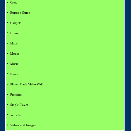
Crew
Episode Guide
Gadgets
Home
Maps
Modes
Music
News
Player Made Video Wall
Premium
Single Player
Vehicles
Videos and Images