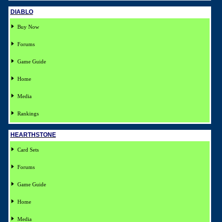
DIABLO
Buy Now
Forums
Game Guide
Home
Media
Rankings
HEARTHSTONE
Card Sets
Forums
Game Guide
Home
Media