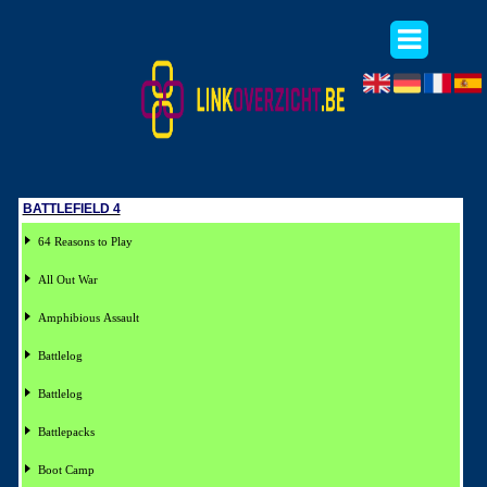
BATTLEFIELD 4
64 Reasons to Play
All Out War
Amphibious Assault
Battlelog
Battlelog
Battlepacks
Boot Camp