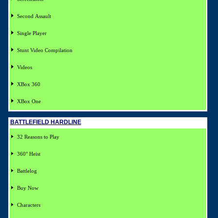
Second Assault
Single Player
Stunt Video Compilation
Videos
XBox 360
XBox One
BATTLEFIELD HARDLINE
32 Reasons to Play
360° Heist
Battlelog
Buy Now
Characters