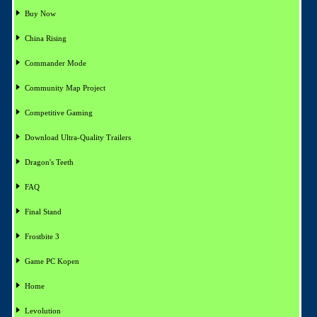
Buy Now
China Rising
Commander Mode
Community Map Project
Competitive Gaming
Download Ultra-Quality Trailers
Dragon's Teeth
FAQ
Final Stand
Frostbite 3
Game PC Kopen
Home
Levolution