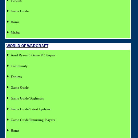
Forums
Game Guide
Home
Media
WORLD OF WARCRAFT
Amd Ryzen 3 Game PC Kopen
Community
Forums
Game Guide
Game Guide/Beginners
Game Guide/Latest Updates
Game Guide/Returning Players
Home