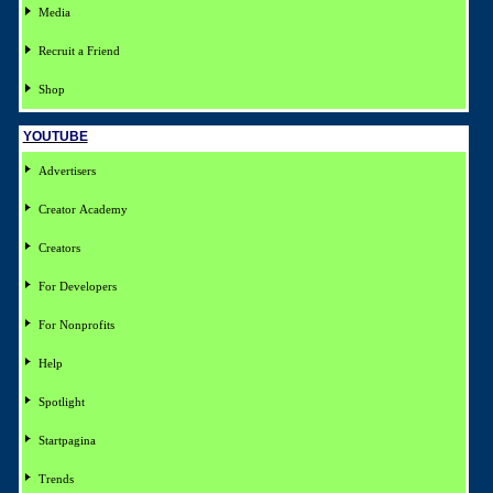
Media
Recruit a Friend
Shop
YOUTUBE
Advertisers
Creator Academy
Creators
For Developers
For Nonprofits
Help
Spotlight
Startpagina
Trends